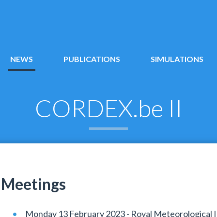
NEWS
PUBLICATIONS
SIMULATIONS
CORDEX.be II
Meetings
Monday 13 February 2023 - Royal Meteorological In