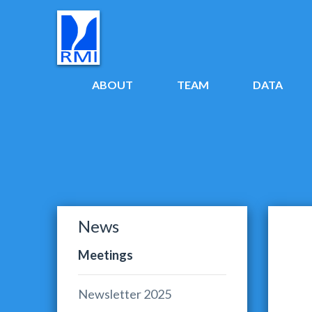
ABOUT
TEAM
DATA
News
Meetings
Newsletter 2025