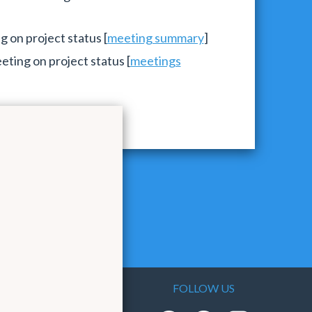
 on project status [
meeting summary
]
ting on project status [
meetings
FOLLOW US
As the