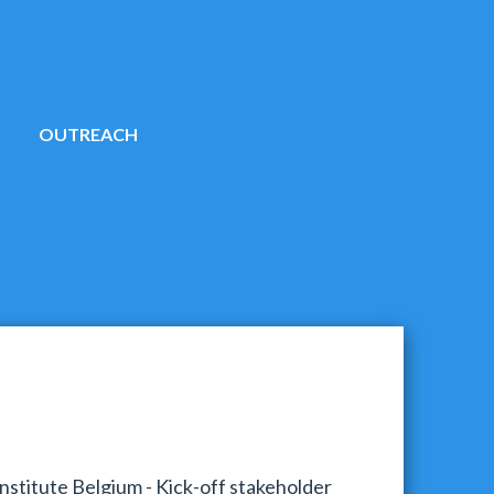
OUTREACH
stitute Belgium - Kick-off stakeholder