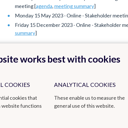
meeting [
agenda
,
meeting summary
]
Monday 15 May 2023 - Online - Stakeholder meeting
Friday 15 December 2023 - Online - Stakeholder mee
summary
]
site works best with cookies
L COOKIES
ANALYTICAL COOKIES
Back to top
tial cookies that
These enable us to measure the
s website functions
general use of this website.
by empowered staff and based on research, innovation and continuity. 