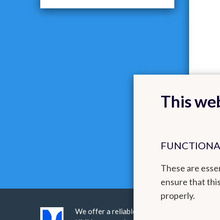
This web
FUNCTIONA
These are essen
ensure that thi
properly.
We offer a reliable public service realised 